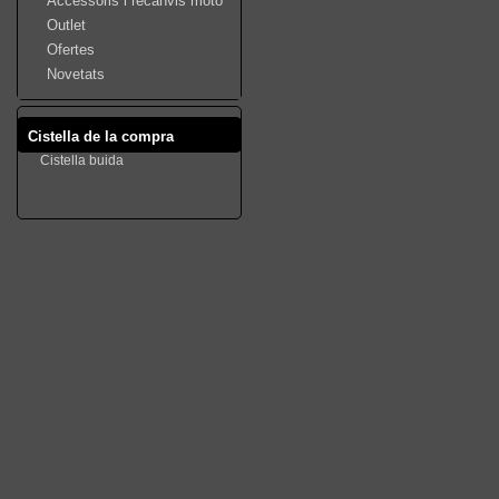
Accessoris i recanvis moto
Outlet
Ofertes
Novetats
Cistella de la compra
Cistella buida