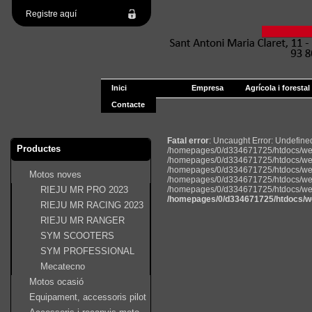
Registre aquí
Inici
Empresa
Agrícola i forestal
Contacte
Fatal error
: Uncaught Error: Undefin
Productes
/homepages/0/d334671725/htdocs/web
/homepages/0/d334671725/htdocs/web
/homepages/0/d334671725/htdocs/web22
Motos noves
/homepages/0/d334671725/htdocs/web2
RIEJU MR PRO 2023
/homepages/0/d334671725/htdocs/web22
/homepages/0/d334671725/htdocs/w
RIEJU MR RACING 2023
RIEJU MR RANGER
SYM SCOOTERS
SYM PROFESSIONAL
Mecatecno
Motos ocasió
Equipament, accessoris pilot